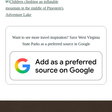
Want to see more travel inspiration? Save West Virginia
State Parks as a preferred source in Google