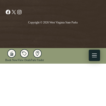
Facebook
X
Instagram
Copyright © 2026 West Virginia State Parks
Book Now
View Deals
Park Finder
X
Facebook
Instagram
YouTube
1-833-WV-PARKS
OUR PARKS