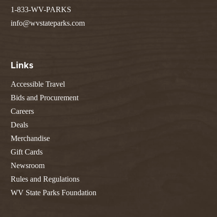
1-833-WV-PARKS
info@wvstateparks.com
Links
Accessible Travel
Bids and Procurement
Careers
Deals
Merchandise
Gift Cards
Newsroom
Rules and Regulations
WV State Parks Foundation