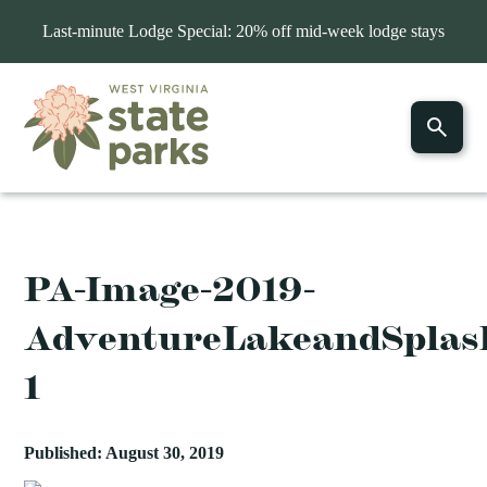
Last-minute Lodge Special: 20% off mid-week lodge stays
PA-Image-2019-
AdventureLakeandSplas
1
Published: August 30, 2019