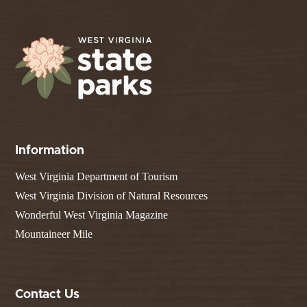
Information
West Virginia Department of Tourism
West Virginia Division of Natural Resources
Wonderful West Virginia Magazine
Mountaineer Mile
Contact Us