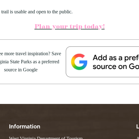
trail is usable and open to the public.
Plan your trip today!
e more travel inspiration? Save
inia State Parks as a preferred
source in Google
Information
West Virginia Department of Tourism
A