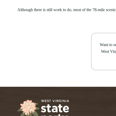
Although there is still work to do, most of the 78-mile scenic 
Want to se
West Virg