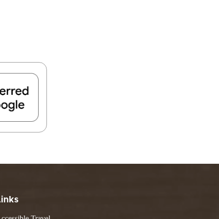
Links
ccessible Travel