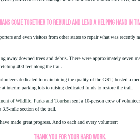
ARK
Valley Falls
S
Camping
iday Seafood
Watoga
Lodges
R
rt State Park
Initiative
IANS COME TOGETHER TO REBUILD AND LEND A HELPING HAND IN TI
Watters Smith
cherished Summers County tradition
E
4, 2026
-A-Trail
 Buffet. For decades, the Bluestone
G
e Centers, Education & Outdoor
porters and even visitors from other states to repair what was recently n
ONS SUMMER IS THE
amming
N
 TIME TO VISIT WEST
A STATE PARKS
ing away downed trees and debris. There were approximately seven major
retching 400 feet along the trail.
Groups and Weddings
ATV Riding
olunteers dedicated to maintaining the quality of the GRT, hosted a meet
 at interim parking lots to raising dedicated funds to restore the trail.
ent of Wildlife, Parks and Tourism
sent a 10-person crew of volunteer
3.5-mile section of the trail.
have made great progress. And to each and every volunteer:
THANK YOU FOR YOUR HARD WORK.