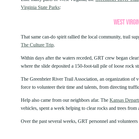
AUG
PIPESTEM RESORT STATE P
7
Bluestone
Little Beaver
PROGRAMS
Virginia State Parks
:
World Famous First Fr
Camping
Cabins
Cacapon
Lost River
Buffet – Pipestem Reso
About our Programs
Green 
WEST VIRGIN
Camp Creek and Forest
Moncove Lake
Delight your palate and participate in a 
Signature Dinner Series
JULY 24, 2026
JULY 2
Adopt
Canaan Valley
North Bend
at the World Famous First Friday Seafood
VIPP
Natur
That same can-do spirit rallied the local community, trail sup
15 THINGS TO DO IN WEST
10 REAS
Carnifex Ferry Battlefield
Pinnacle Rock
Dining Room,...
Progr
Hiking
The Culture Trip
.
Cass Scenic Railroad
Pipestem
VIRGINIA STATE PARKS THIS
PERFECT
SUMMER
VIRGINI
Within days after the waters receded, GRT crew began clear
where the slide deposited a 150-foot-tall pile of loose rock st
The Greenbrier River Trail Association, an organization of v
force to volunteer their time and talents, from directing traffic
Help also came from our neighbors afar. The
Kansas Departm
vehicles, spent a week helping to clear rocks and trees from a 
Over the past several weeks, GRT personnel and volunteers 