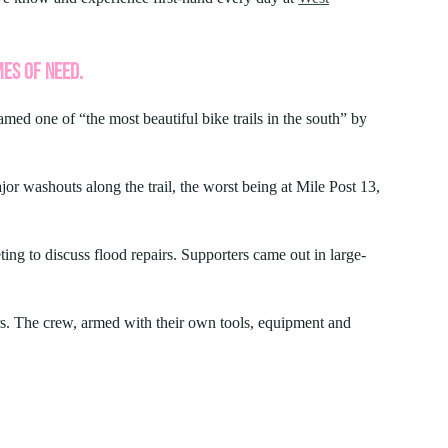
FIND A PARK
Fishing
eneca
Unique Stays
AIL TRAILS
MES OF NEED.
lk River Trail
JUNE 4, 2026
reenbrier River Trail
amed one of “the most beautiful bike trails in the south” by
FAMILY ADVENTURES YOU HAVE
orth Bend Rail Trail
TO TRY IN WEST VIRGINIA STATE
PARKS
 washouts along the trail, the worst being at Mile Post 13,
Boating
ing to discuss flood repairs. Supporters came out in large-
s. The crew, armed with their own tools, equipment and