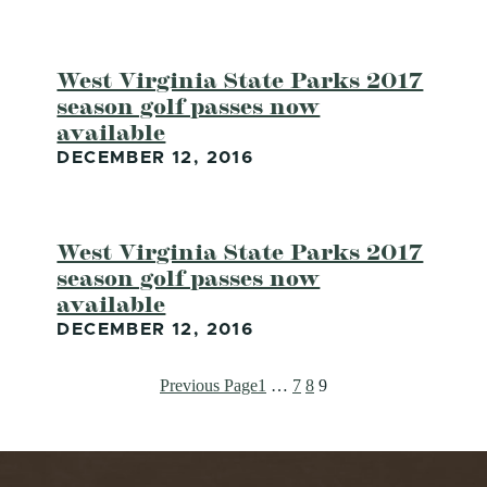
West Virginia State Parks 2017
season golf passes now
available
DECEMBER 12, 2016
West Virginia State Parks 2017
season golf passes now
available
DECEMBER 12, 2016
Previous Page
1
…
7
8
9