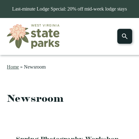
Last-minute Lodge Special: 20% off mid-week lodge stays
Home
»
Newsroom
Newsroom
Spring Photography Workshop