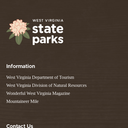
Information
West Virginia Department of Tourism
West Virginia Division of Natural Resources
Wonderful West Virginia Magazine
Mountaineer Mile
Contact Us