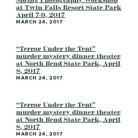
at Twin Falls Resort State Park
April 7-9, 2017
MARCH 24, 2017
“Terror Under the Tent”
murder mystery dinner theater
at North Bend State Park, April
8, 2017
MARCH 24, 2017
“Terror Under the Tent”
murder mystery dinner theater
at North Bend State Park, April
8, 2017
MARCH 24, 2017