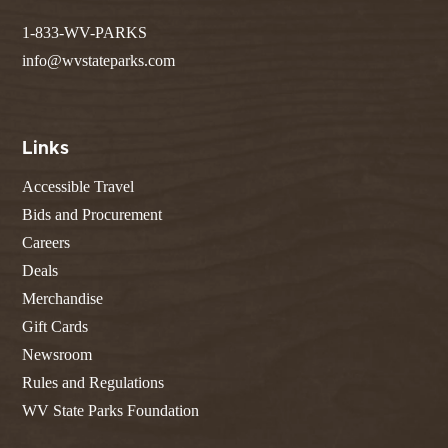
1-833-WV-PARKS
info@wvstateparks.com
Links
Accessible Travel
Bids and Procurement
Careers
Deals
Merchandise
Gift Cards
Newsroom
Rules and Regulations
WV State Parks Foundation